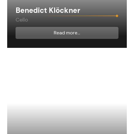
Benedict Klöckner
Cello
Read more...