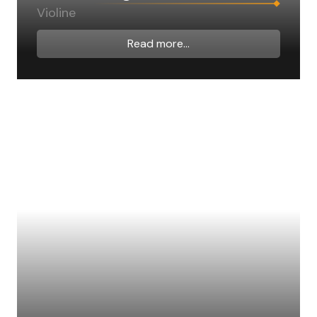
Violine
Read more...