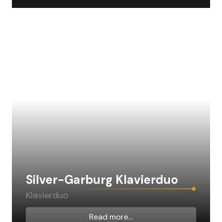
Silver-Garburg Klavierduo
Klavierduo
Read more...