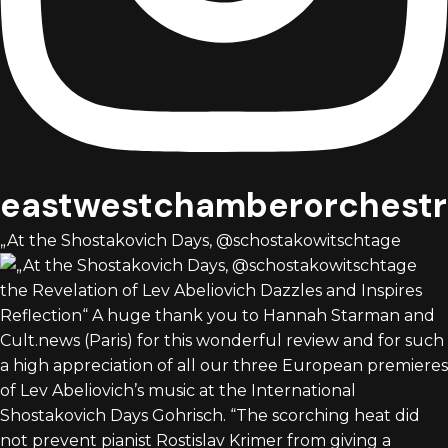
eastwestchamberorchestr
„At the Shostakovich Days, @schostakowitschtage