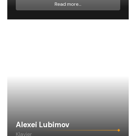
Read more...
Alexei Lubimov
Klavier