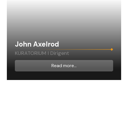
John Axelrod
KURATORIUM I Dirigent
Read more...