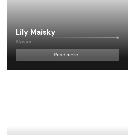
Lily Maisky
Klavier
Read more...