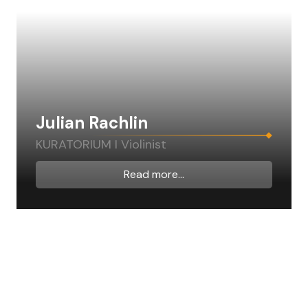
Julian Rachlin
KURATORIUM I Violinist
Read more...