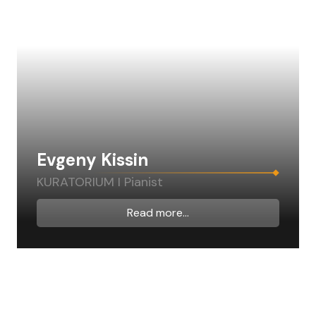
Evgeny Kissin
KURATORIUM I Pianist
Read more...