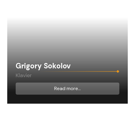
Grigory Sokolov
Klavier
Read more...