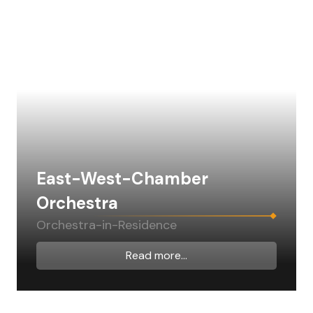
East-West-Chamber
Orchestra
Orchestra-in-Residence
Read more...