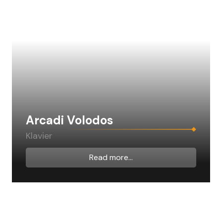
Arcadi Volodos
Klavier
Read more...