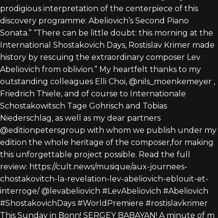
This Sunday in Bonn! SERGEY BABAYAN! A minute of m