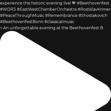
✨An unforgettable evening at the Beethovenfest B