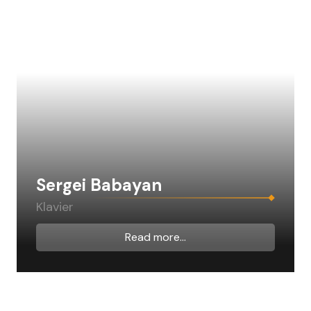
Sergei Babayan
Klavier
Read more...