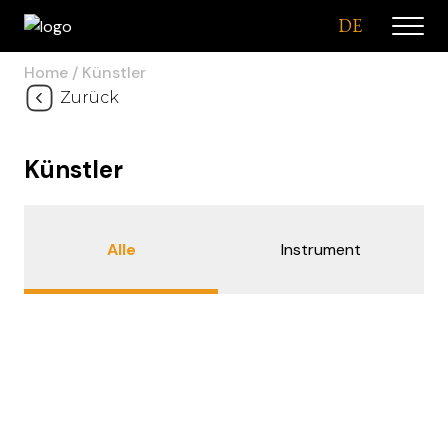
DE
Home
Künstler
Zurück
Künstler
Alle
Instrument