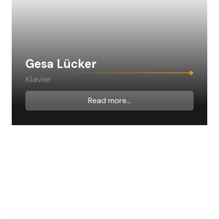
Gesa Lücker
Klavier
Read more...