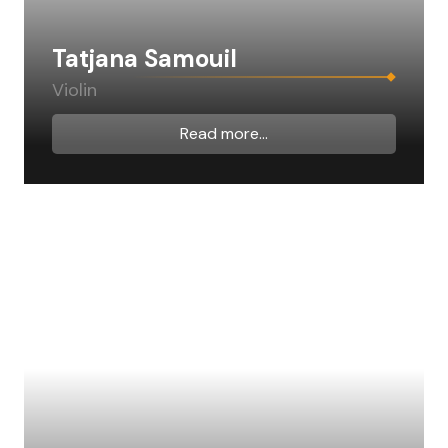
Tatjana Samouil
Violin
Read more...