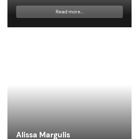
Read more...
Alissa Margulis