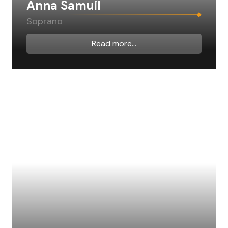
Anna Samuil
Soprano
Read more...