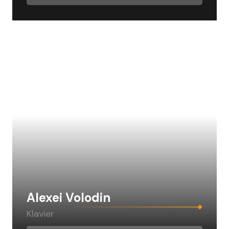
Alexei Volodin
Klavier