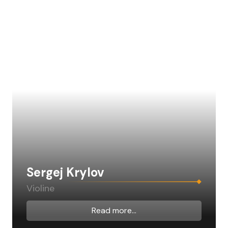
Sergej Krylov
Violine
Read more...