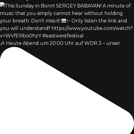
🎶 Heute Abend um 20:00 Uhr auf WDR 3 – unser