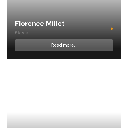
Florence Millet
Klavier
Read more...