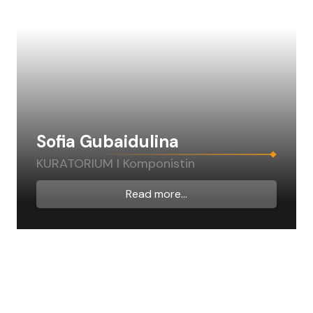
Sofia Gubaidulina
KURATORIUM I Komponistin
Read more...