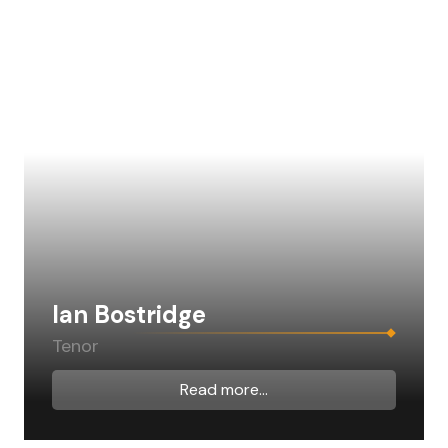
Ian Bostridge
Tenor
Read more...