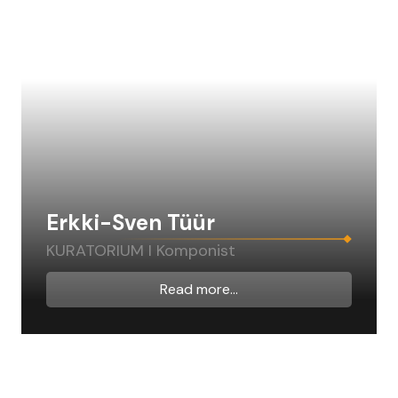
Erkki-Sven Tüür
KURATORIUM I Komponist
Read more...