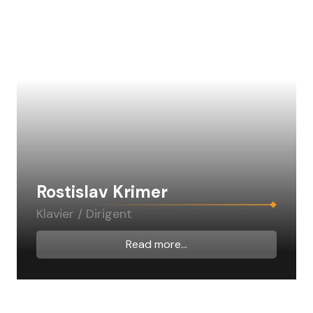
Rostislav Krimer
Klavier / Dirigent
Read more...