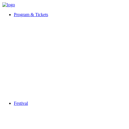
Program & Tickets
Festival