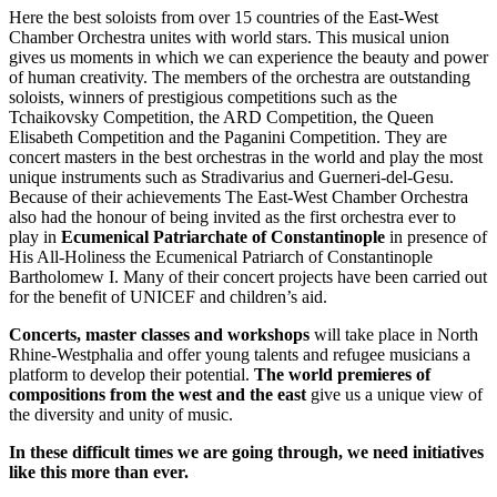
Here the best soloists from over 15 countries of the East-West
Chamber Orchestra unites with world stars. This musical union
gives us moments in which we can experience the beauty and power
of human creativity. The members of the orchestra are outstanding
soloists, winners of prestigious competitions such as the
Tchaikovsky Competition, the ARD Competition, the Queen
Elisabeth Competition and the Paganini Competition. They are
concert masters in the best orchestras in the world and play the most
unique instruments such as Stradivarius and Guerneri-del-Gesu.
Because of their achievements The East-West Chamber Orchestra
also had the honour of being invited as the first orchestra ever to
play in
Ecumenical Patriarchate of Constantinople
in presence of
His All-Holiness the Ecumenical Patriarch of Constantinople
Bartholomew I. Many of their concert projects have been carried out
for the benefit of UNICEF and children’s aid.
Concerts, master classes and workshops
will take place in North
Rhine-Westphalia and offer young talents and refugee musicians a
platform to develop their potential.
The world premieres of
compositions from the west
and the east
give us a unique view of
the diversity and unity of music.
In these difficult times we are going through, we need initiatives
like this more than ever.