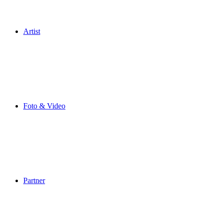
Artist
Foto & Video
Partner