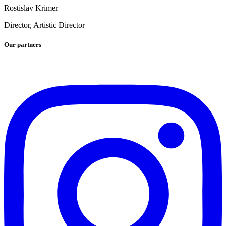
Rostislav Krimer
Director, Artistic Director
Our partners