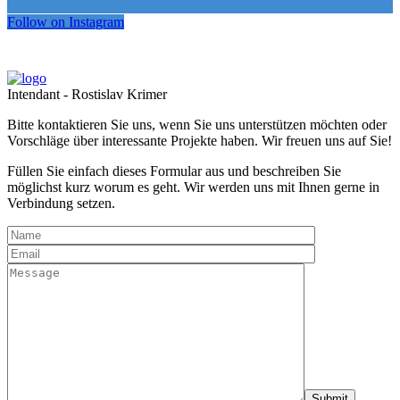
Follow on Instagram
Intendant - Rostislav Krimer
Bitte kontaktieren Sie uns, wenn Sie uns unterstützen möchten oder
Vorschläge über interessante Projekte haben. Wir freuen uns auf Sie!
Füllen Sie einfach dieses Formular aus und beschreiben Sie
möglichst kurz worum es geht. Wir werden uns mit Ihnen gerne in
Verbindung setzen.