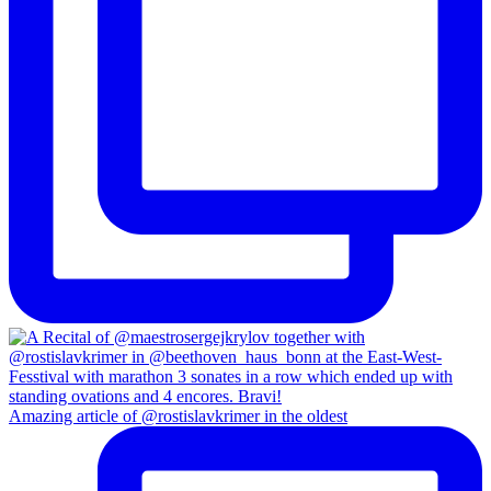
Amazing article of @rostislavkrimer in the oldest