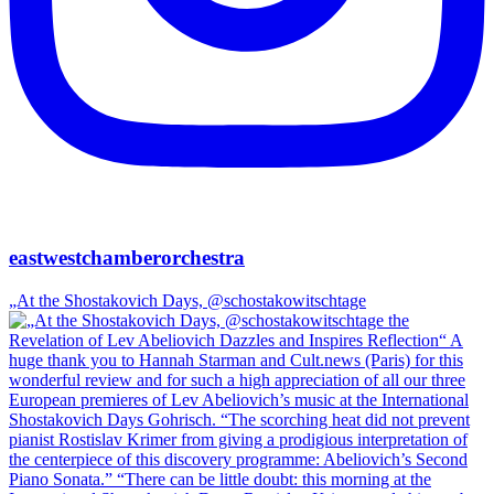
eastwestchamberorchestra
„At the Shostakovich Days, @schostakowitschtage