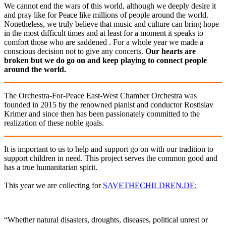
We cannot end the wars of this world, although we deeply desire it
and pray like for Peace like millions of people around the world.
Nonetheless, we truly believe that music and culture can bring hope
in the most difficult times and at least for a moment it speaks to
comfort those who are saddened . For a whole year we made a
conscious decision not to give any concerts.
Our hearts are
broken but we do go on and keep playing to connect people
around the world.
The Orchestra-For-Peace East-West Chamber Orchestra was
founded in 2015 by the renowned pianist and conductor Rostislav
Krimer and since then has been passionately committed to the
realization of these noble goals.
It is important to us to help and support go on with our tradition to
support children in need. This project serves the common good and
has a true humanitarian spirit.
This year we are collecting for
SAVETHECHILDREN.DE:
“Whether natural disasters, droughts, diseases, political unrest or