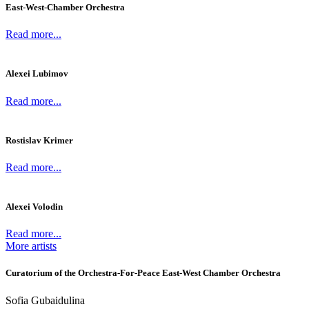
East-West-Chamber Orchestra
Read more...
Alexei Lubimov
Read more...
Rostislav Krimer
Read more...
Alexei Volodin
Read more...
More artists
Curatorium of the Orchestra-For-Peace East-West Chamber Orchestra
Sofia Gubaidulina