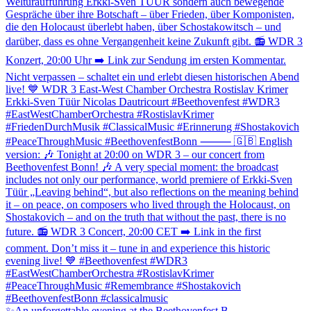
✨An unforgettable evening at the Beethovenfest B