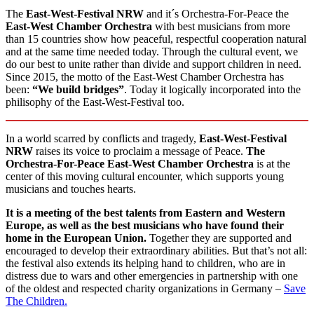
The
East-West-Festival
NRW
and it´s Orchestra-For-Peace the
East-West Chamber Orchestra
with best musicians from more
than 15 countries show how peaceful, respectful cooperation natural
and at the same time needed today. Through the cultural event, we
do our best to unite rather than divide and support children in need.
Since 2015, the motto of the East-West Chamber Orchestra has
been:
“We build bridges”
. Today it logically incorporated into the
philisophy of the East-West-Festival too.
In a world scarred by conflicts and tragedy,
East-West-Festival
NRW
raises its voice to proclaim a message of Peace.
The
Orchestra-For-Peace East-West Chamber Orchestra
is at the
center of this moving cultural encounter, which supports young
musicians and touches hearts.
It is a meeting of the best talents from Eastern and Western
Europe, as well as the best musicians who have found their
home in the European Union.
Together they are supported and
encouraged to develop their extraordinary abilities. But that’s not all:
the festival also extends its helping hand to children, who are in
distress due to wars and other emergencies in partnership with one
of the oldest and respected charity organizations in Germany –
Save
The Children.