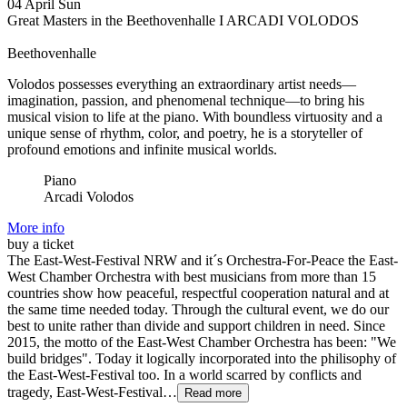
04
April
Sun
Great Masters in the Beethovenhalle I ARCADI VOLODOS
Beethovenhalle
Volodos possesses everything an extraordinary artist needs—
imagination, passion, and phenomenal technique—to bring his
musical vision to life at the piano. With boundless virtuosity and a
unique sense of rhythm, color, and poetry, he is a storyteller of
profound emotions and infinite musical worlds.
Piano
Arcadi Volodos
More info
buy a ticket
The East-West-Festival NRW and it´s Orchestra-For-Peace the East-
West Chamber Orchestra with best musicians from more than 15
countries show how peaceful, respectful cooperation natural and at
the same time needed today. Through the cultural event, we do our
best to unite rather than divide and support children in need. Since
2015, the motto of the East-West Chamber Orchestra has been: "We
build bridges". Today it logically incorporated into the philisophy of
the East-West-Festival too. In a world scarred by conflicts and
tragedy, East-West-Festival…
Read more