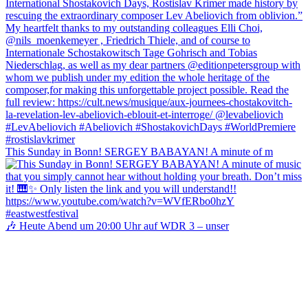
This Sunday in Bonn! SERGEY BABAYAN! A minute of m
🎶 Heute Abend um 20:00 Uhr auf WDR 3 – unser