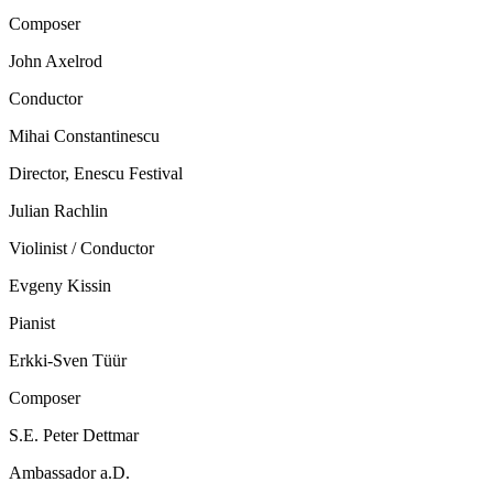
Composer
John Axelrod
Conductor
Mihai Constantinescu
Director, Enescu Festival
Julian Rachlin
Violinist / Conductor
Evgeny Kissin
Pianist
Erkki-Sven Tüür
Composer
S.E. Peter Dettmar
Ambassador a.D.