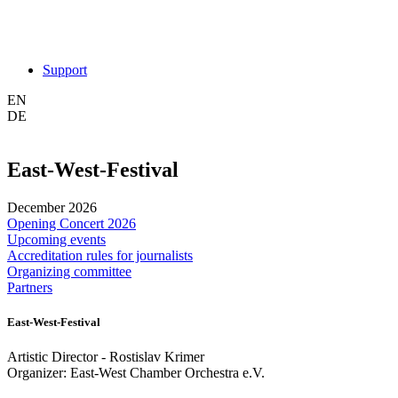
Support
EN
DE
East-West-Festival
December 2026
Opening Concert 2026
Upcoming events
Accreditation rules for journalists
Organizing committee
Partners
East-West-Festival
Artistic Director - Rostislav Krimer
Organizer: East-West Chamber Orchestra e.V.