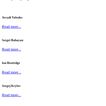
Arcadi Volodos
Read more...
Sergei Babayan
Read more...
Ian Bostridge
Read more...
Sergej Krylov
Read more...