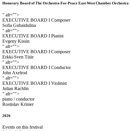
Honorary Board of The Orchestra-For-Peace East-West Chamber Orchestra
" alt="">
EXECUTIVE BOARD I Composer
Sofia Gubaidulina
" alt="">
EXECUTIVE BOARD I Pianist
Evgeny Kissin
" alt="">
EXECUTIVE BOARD I Composer
Erkki-Sven Tüür
" alt="">
EXECUTIVE BOARD I Conductor
John Axelrod
" alt="">
EXECUTIVE BOARD I Violinist
Julian Rachlin
" alt="">
piano / conductor
Rostislav Krimer
2026
Events on this festival