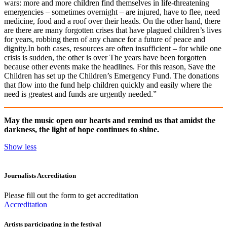
wars: more and more children find themselves in life-threatening
emergencies – sometimes overnight – are injured, have to flee, need
medicine, food and a roof over their heads. On the other hand, there
are there are many forgotten crises that have plagued children’s lives
for years, robbing them of any chance for a future of peace and
dignity.In both cases, resources are often insufficient – for while one
crisis is sudden, the other is over The years have been forgotten
because other events make the headlines. For this reason, Save the
Children has set up the Children’s Emergency Fund. The donations
that flow into the fund help children quickly and easily where the
need is greatest and funds are urgently needed.”
May the music open our hearts and remind us that amidst the
darkness, the light of hope continues to shine.
Show less
Journalists Accreditation
Please fill out the form to get accreditation
Accreditation
Artists participating in the festival