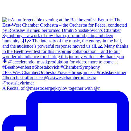
A Recital of @maestrosergejkrylov together with @r