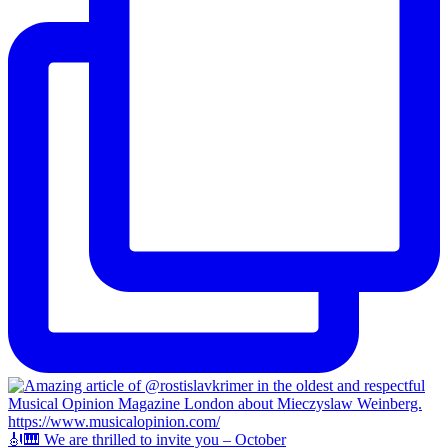
🎻🎹 We are thrilled to invite you – October