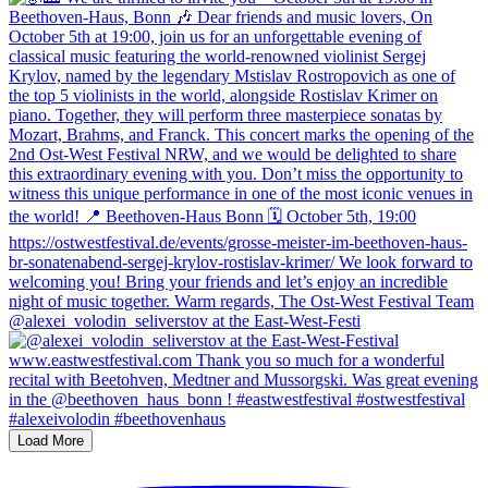
@alexei_volodin_seliverstov at the East-West-Festi
Load More