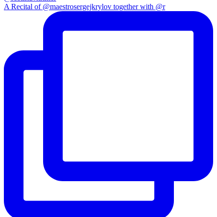
A Recital of @maestrosergejkrylov together with @r