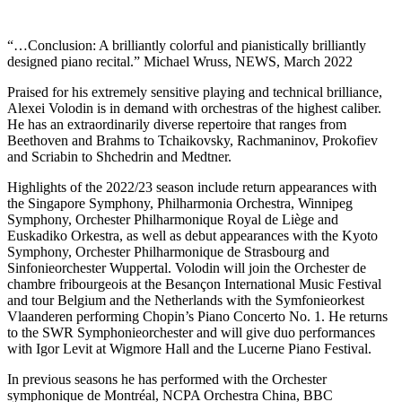
“…Conclusion: A brilliantly colorful and pianistically brilliantly
designed piano recital.” Michael Wruss, NEWS, March 2022
Praised for his extremely sensitive playing and technical brilliance,
Alexei Volodin is in demand with orchestras of the highest caliber.
He has an extraordinarily diverse repertoire that ranges from
Beethoven and Brahms to Tchaikovsky, Rachmaninov, Prokofiev
and Scriabin to Shchedrin and Medtner.
Highlights of the 2022/23 season include return appearances with
the Singapore Symphony, Philharmonia Orchestra, Winnipeg
Symphony, Orchester Philharmonique Royal de Liège and
Euskadiko Orkestra, as well as debut appearances with the Kyoto
Symphony, Orchester Philharmonique de Strasbourg and
Sinfonieorchester Wuppertal. Volodin will join the Orchester de
chambre fribourgeois at the Besançon International Music Festival
and tour Belgium and the Netherlands with the Symfonieorkest
Vlaanderen performing Chopin’s Piano Concerto No. 1. He returns
to the SWR Symphonieorchester and will give duo performances
with Igor Levit at Wigmore Hall and the Lucerne Piano Festival.
In previous seasons he has performed with the Orchester
symphonique de Montréal, NCPA Orchestra China, BBC