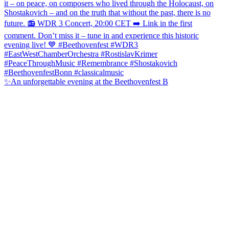
✨An unforgettable evening at the Beethovenfest B