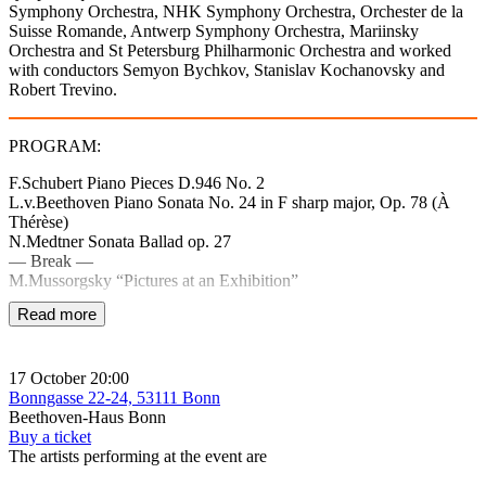
Symphony Orchestra, NHK Symphony Orchestra, Orchester de la
Suisse Romande, Antwerp Symphony Orchestra, Mariinsky
Orchestra and St Petersburg Philharmonic Orchestra and worked
with conductors Semyon Bychkov, Stanislav Kochanovsky and
Robert Trevino.
PROGRAM:
F.Schubert Piano Pieces D.946 No. 2
L.v.Beethoven Piano Sonata No. 24 in F sharp major, Op. 78 (À
Thérèse)
N.Medtner Sonata Ballad op. 27
— Break —
M.Mussorgsky “Pictures at an Exhibition”
Read more
17 October
20:00
Bonngasse 22-24, 53111 Bonn
Beethoven-Haus Bonn
Buy a ticket
The artists performing at the event are