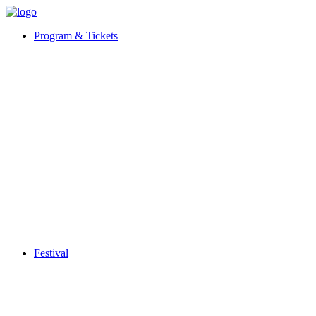
Program & Tickets
Festival