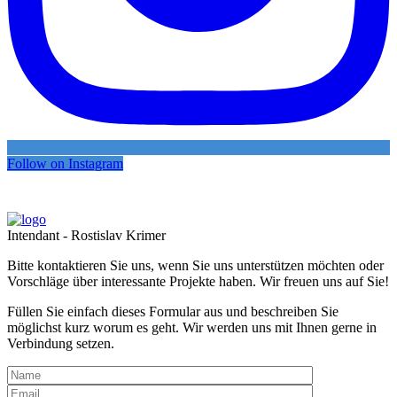
Follow on Instagram
Intendant - Rostislav Krimer
Bitte kontaktieren Sie uns, wenn Sie uns unterstützen möchten oder
Vorschläge über interessante Projekte haben. Wir freuen uns auf Sie!
Füllen Sie einfach dieses Formular aus und beschreiben Sie
möglichst kurz worum es geht. Wir werden uns mit Ihnen gerne in
Verbindung setzen.