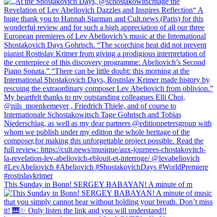
This Sunday in Bonn! SERGEY BABAYAN! A minute of m