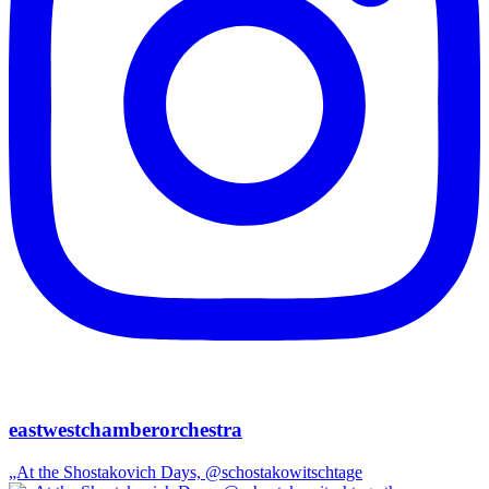
eastwestchamberorchestra
„At the Shostakovich Days, @schostakowitschtage