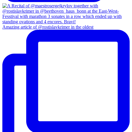
Amazing article of @rostislavkrimer in the oldest