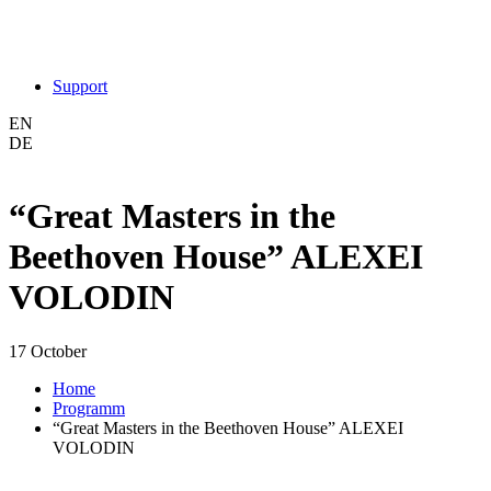
Support
EN
DE
“Great Masters in the
Beethoven House” ALEXEI
VOLODIN
17 October
Home
Programm
“Great Masters in the Beethoven House” ALEXEI
VOLODIN