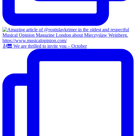
🎻🎹 We are thrilled to invite you – October