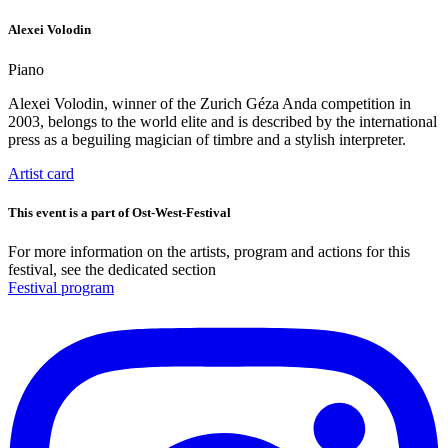
Alexei Volodin
Piano
Alexei Volodin, winner of the Zurich Géza Anda competition in
2003, belongs to the world elite and is described by the international
press as a beguiling magician of timbre and a stylish interpreter.
Artist card
This event is a part of Ost-West-Festival
For more information on the artists, program and actions for this
festival, see the dedicated section
Festival program