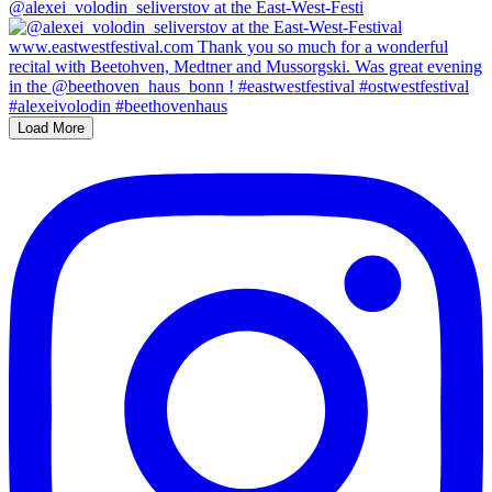
@alexei_volodin_seliverstov at the East-West-Festi
Load More