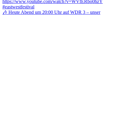
🎶 Heute Abend um 20:00 Uhr auf WDR 3 – unser