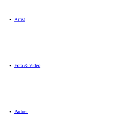
Artist
Foto & Video
Partner