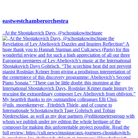
eastwestchamberorchestra
„At the Shostakovich Days, @schostakowitschtage