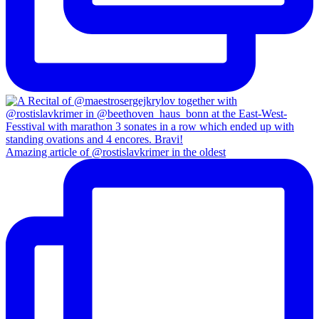
Amazing article of @rostislavkrimer in the oldest