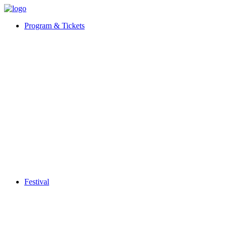
Program & Tickets
Festival