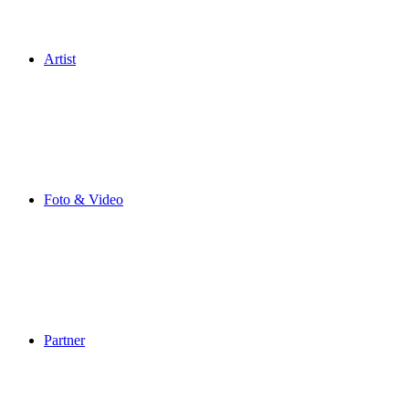
Artist
Foto & Video
Partner