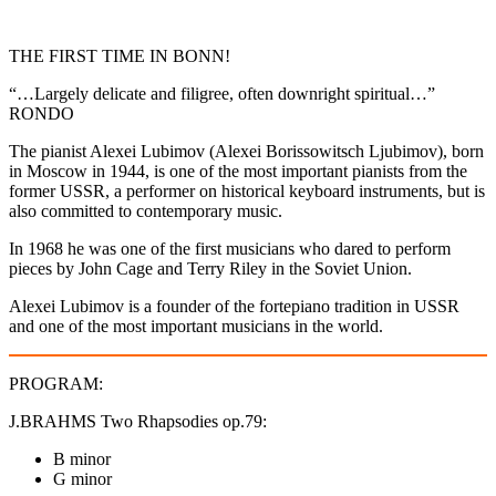
THE FIRST TIME IN BONN!
“…Largely delicate and filigree, often downright spiritual…”
RONDO
The pianist Alexei Lubimov (Alexei Borissowitsch Ljubimov), born
in Moscow in 1944, is one of the most important pianists from the
former USSR, a performer on historical keyboard instruments, but is
also committed to contemporary music.
In 1968 he was one of the first musicians who dared to perform
pieces by John Cage and Terry Riley in the Soviet Union.
Alexei Lubimov is a founder of the fortepiano tradition in USSR
and one of the most important musicians in the world.
PROGRAM:
J.BRAHMS Two Rhapsodies op.79:
B minor
G minor