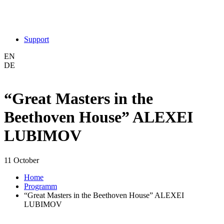
Support
EN
DE
“Great Masters in the
Beethoven House” ALEXEI
LUBIMOV
11 October
Home
Programm
“Great Masters in the Beethoven House” ALEXEI
LUBIMOV