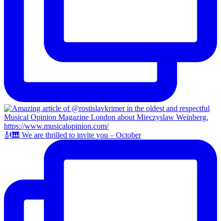
🎻🎹 We are thrilled to invite you – October