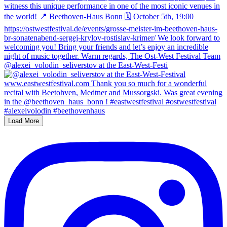
@alexei_volodin_seliverstov at the East-West-Festi
Load More