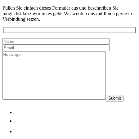
Füllen Sie einfach dieses Formular aus und beschreiben Sie
möglichst kurz worum es geht. Wir werden uns mit Ihnen gerne in
Verbindung setzen.