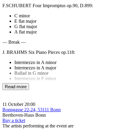
F.SCHUBERT Four Impromptus op.90, D.899:
C minor
E flat major
G flat major
A flat major
— Break —
J. BRAHMS Six Piano Pieces op.118:
Intermezzo in A minor
Intermezzo in A major
Ballad in G minor
Intermezzo in F minor
Romance in F major
Read more
Intermezzo in E flat minor
J.BRAHMS Three Intermezzi op.117:
11 October
20:00
E flat major,
Bonngasse 22-24, 53111 Bonn
B flat minor,
Beethoven-Haus Bonn
C sharp minor
Buy a ticket
The artists performing at the event are
F.CHOPIN Barcarolle F sharp major op.60.