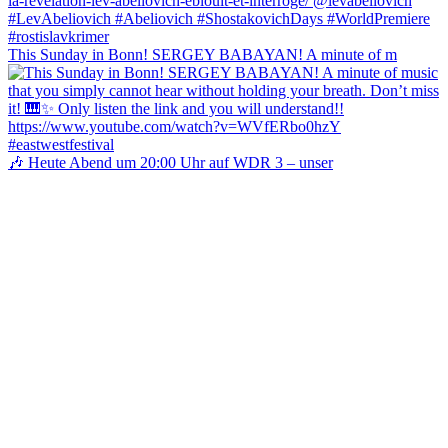
This Sunday in Bonn! SERGEY BABAYAN! A minute of m
🎶 Heute Abend um 20:00 Uhr auf WDR 3 – unser