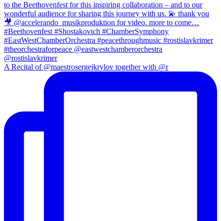
A Recital of @maestrosergejkrylov together with @r