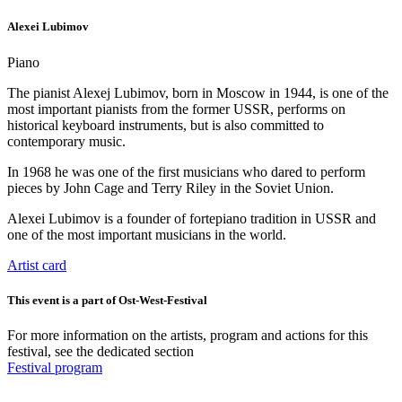
The concert is played on an original instrument by Julius Blüthner,
Alexei Lubimov
Leipzig (year 1856) with a particularly warm sound that is suitable
for this program. This grand piano was selected by us and specially
Piano
brought to Bonn.
Private collection and restoration – Manufactory for historical
The pianist Alexej Lubimov, born in Moscow in 1944, is one of the
keyboard instruments “Clavierwerkstatt. Christoph Kern”.
most important pianists from the former USSR, performs on
historical keyboard instruments, but is also committed to
contemporary music.
In 1968 he was one of the first musicians who dared to perform
pieces by John Cage and Terry Riley in the Soviet Union.
Alexei Lubimov is a founder of fortepiano tradition in USSR and
one of the most important musicians in the world.
Artist card
This event is a part of Ost-West-Festival
For more information on the artists, program and actions for this
festival, see the dedicated section
Festival program