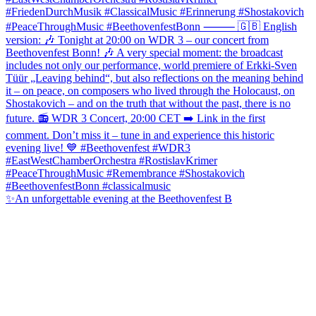
✨An unforgettable evening at the Beethovenfest B