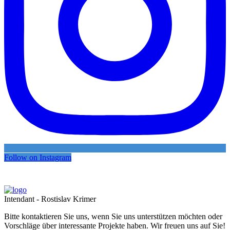
Follow on Instagram
Intendant - Rostislav Krimer
Bitte kontaktieren Sie uns, wenn Sie uns unterstützen möchten oder
Vorschläge über interessante Projekte haben. Wir freuen uns auf Sie!