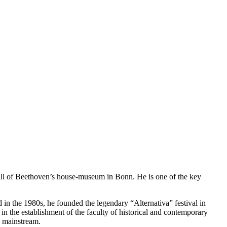
hall of Beethoven’s house-museum in Bonn. He is one of the key
d in the 1980s, he founded the legendary “Alternativa” festival in
in the establishment of the faculty of historical and contemporary
e mainstream.