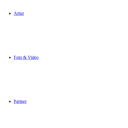
Artist
Foto & Video
Partner