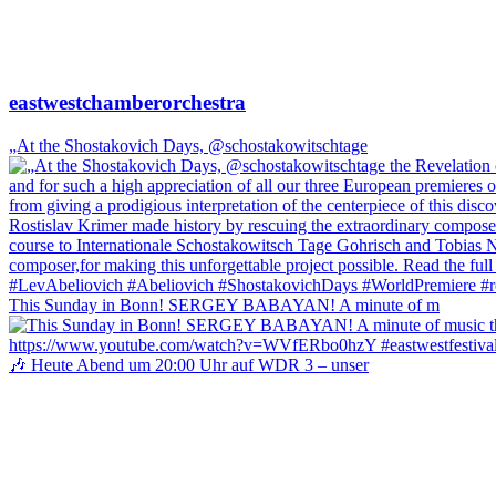
eastwestchamberorchestra
„At the Shostakovich Days, @schostakowitschtage
This Sunday in Bonn! SERGEY BABAYAN! A minute of m
🎶 Heute Abend um 20:00 Uhr auf WDR 3 – unser