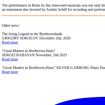
The performance in Bonn by this renowned musician was not only hist
an instrument also favored by András Schiff for recording and performin
Other news
The living Legend in the Beethovenhalle
GRIGORY SOKOLOV December 2nd, 2026
Read more
“Great Masters in Beethoven-Haus”
SERGEI BABAYAN November, 2nd 2025
Read more
“Great Masters in Beethoven-Haus” SILVER-GARBURG Piano Du
Read more