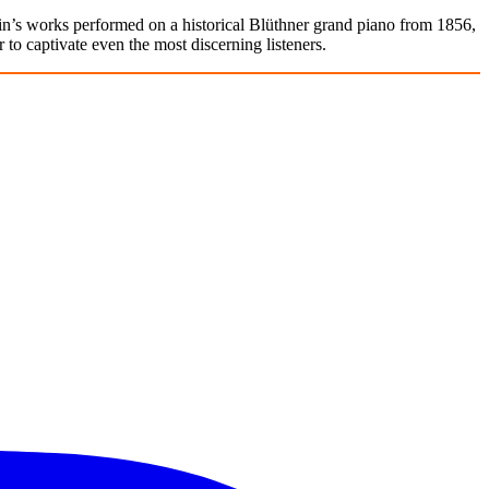
n’s works performed on a historical Blüthner grand piano from 1856,
 to captivate even the most discerning listeners.