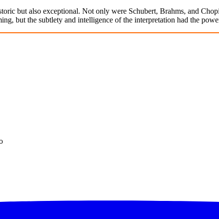
oric but also exceptional. Not only were Schubert, Brahms, and Chopi
g, but the subtlety and intelligence of the interpretation had the power
o