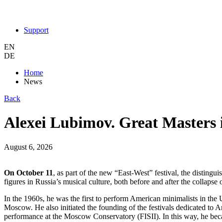
Support
EN
DE
Home
News
Back
Alexei Lubimov. Great Masters
August 6, 2026
On October 11
, as part of the new “East-West” festival, the disti
figures in Russia’s musical culture, both before and after the collapse
In the 1960s, he was the first to perform American minimalists in the 
Moscow. He also initiated the founding of the festivals dedicated to 
performance at the Moscow Conservatory (FISII). In this way, he bec