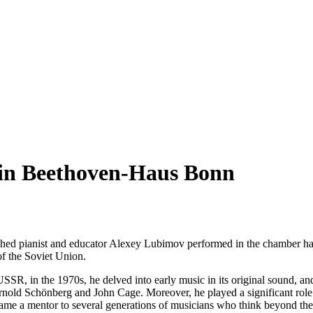
 in Beethoven-Haus Bonn
nguished pianist and educator Alexey Lubimov performed in the chamber 
 of the Soviet Union.
USSR, in the 1970s, he delved into early music in its original sound, an
Arnold Schönberg and John Cage. Moreover, he played a significant role 
ame a mentor to several generations of musicians who think beyond th