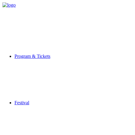
Program & Tickets
Festival