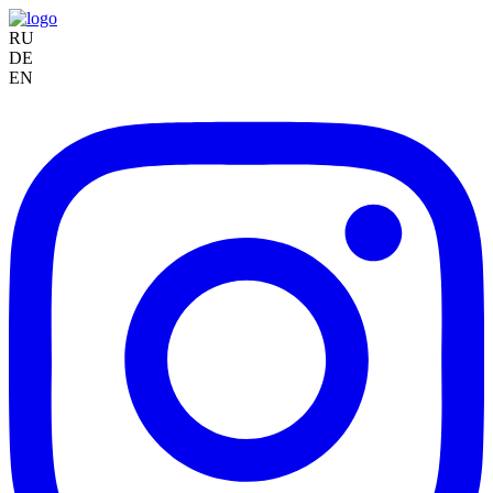
RU
DE
EN