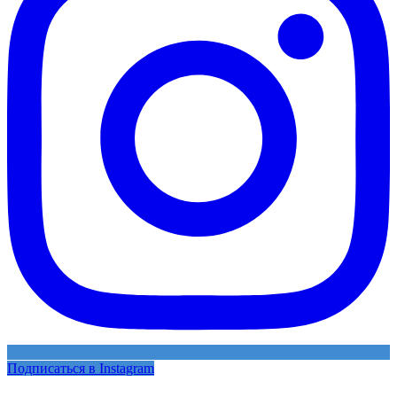
Подписаться в Instagram