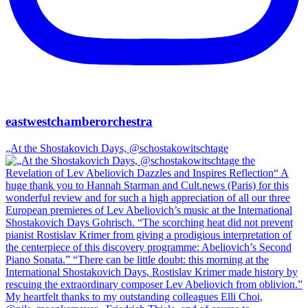
eastwestchamberorchestra
„At the Shostakovich Days, @schostakowitschtage