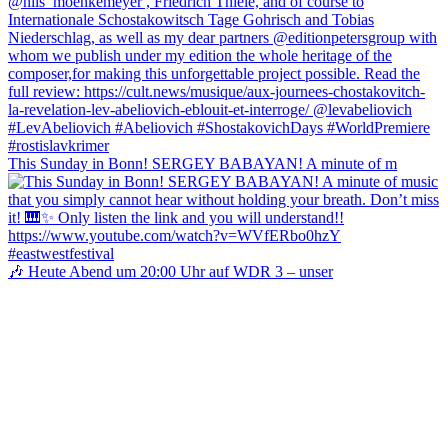
This Sunday in Bonn! SERGEY BABAYAN! A minute of m
🎶 Heute Abend um 20:00 Uhr auf WDR 3 – unser