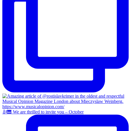
🎻🎹 We are thrilled to invite you – October