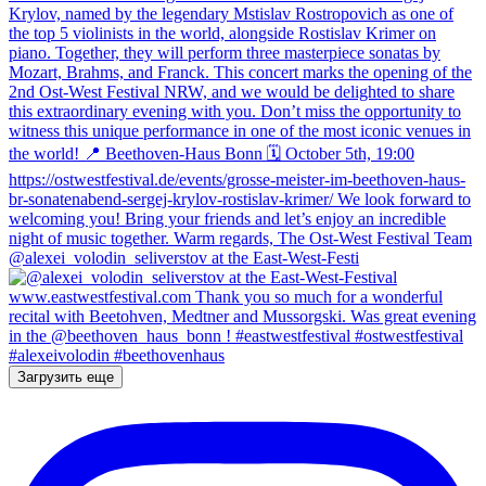
@alexei_volodin_seliverstov at the East-West-Festi
Загрузить еще