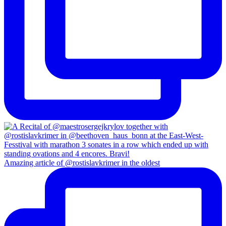
Amazing article of @rostislavkrimer in the oldest