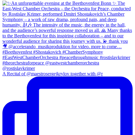
A Recital of @maestrosergejkrylov together with @r