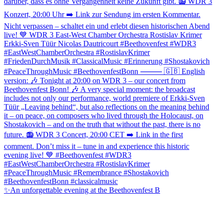
✨An unforgettable evening at the Beethovenfest B